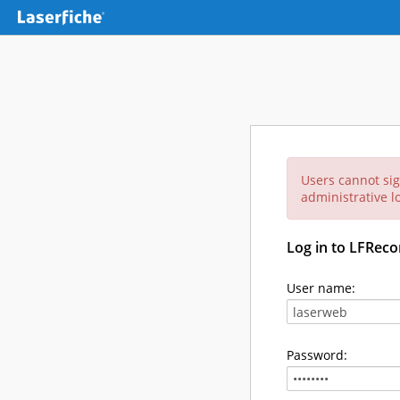
Users cannot sig
administrative lo
Log in to LFReco
User name:
Password: