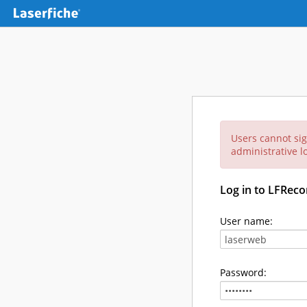
Users cannot sig
administrative lo
Log in to LFReco
User name:
Password: