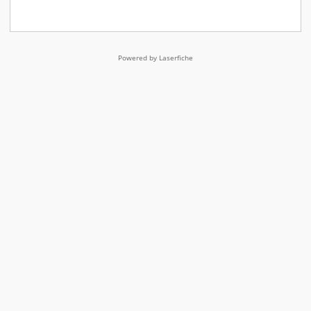
Powered by Laserfiche