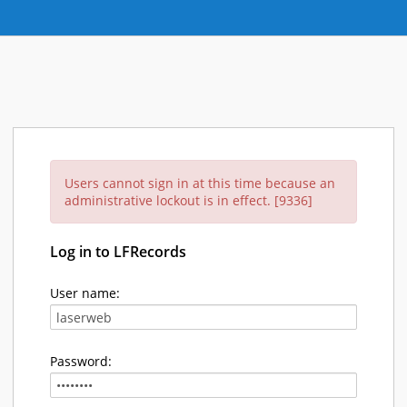
Users cannot sign in at this time because an
administrative lockout is in effect. [9336]
Log in to LFRecords
User name:
Password: