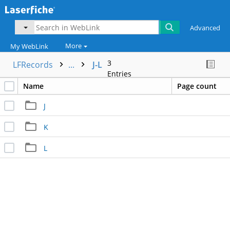
Advanced
More
My WebLink
3
LFRecords
...
J-L
Entries
Name
Page count
J
K
L