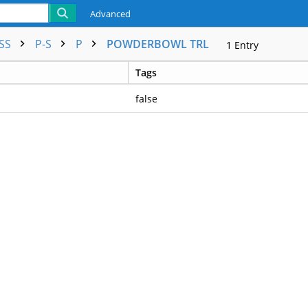
Advanced
ESS
P-S
P
POWDERBOWL TRL
1
Entry
Tags
false