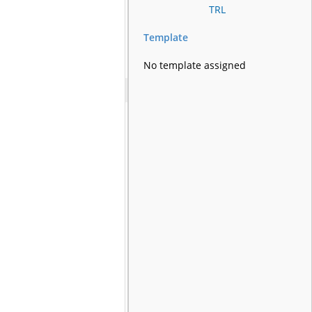
TRL
Template
No template assigned