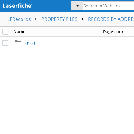
LFRecords
PROPERTY FILES
RECORDS BY ADDR
Name
Page count
0100