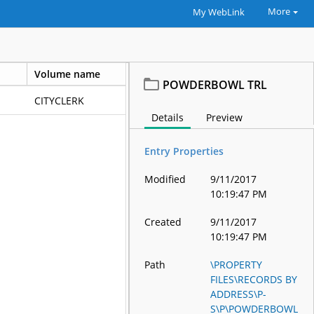
More
My WebLink
Volume name
Template nam
POWDERBOWL TRL
CITYCLERK
Details
Preview
Entry Properties
Modified
9/11/2017
10:19:47 PM
Created
9/11/2017
10:19:47 PM
Path
\PROPERTY
FILES\RECORDS BY
ADDRESS\P-
S\P\POWDERBOWL