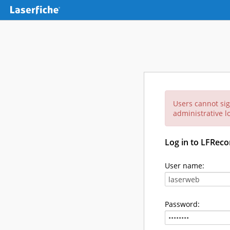
Users cannot sig
administrative lo
Log in to LFReco
User name:
Password: