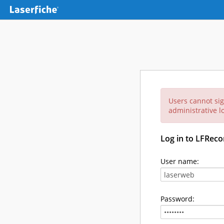
Users cannot sig
administrative lo
Log in to LFReco
User name:
Password: