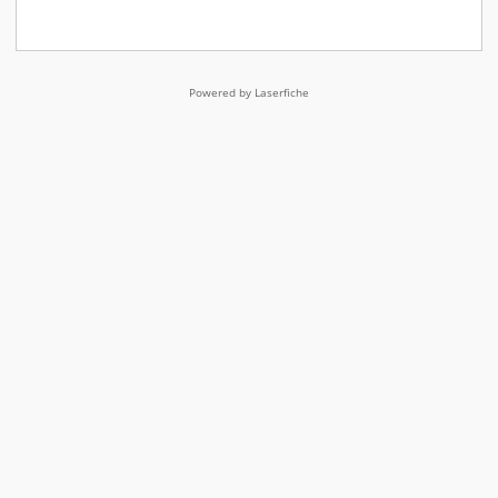
Powered by Laserfiche