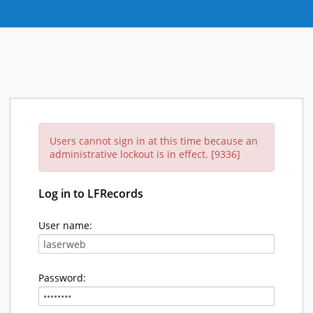
Users cannot sign in at this time because an
administrative lockout is in effect. [9336]
Log in to LFRecords
User name:
Password: