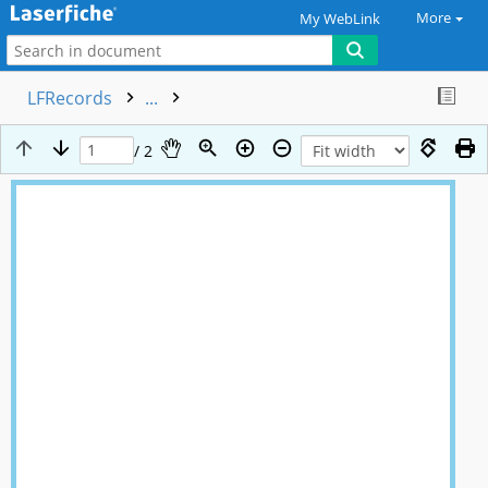
More
My WebLink
LFRecords
...
/ 2