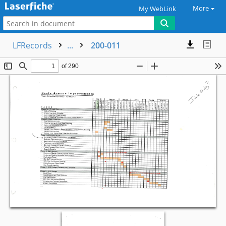
More
My WebLink
LFRecords
...
200-011