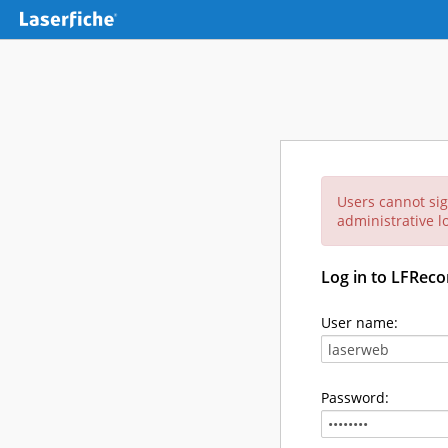
Users cannot sig
administrative lo
Log in to LFReco
User name:
Password: