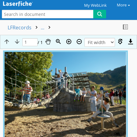
More
My WebLink
LFRecords
...
/ 1