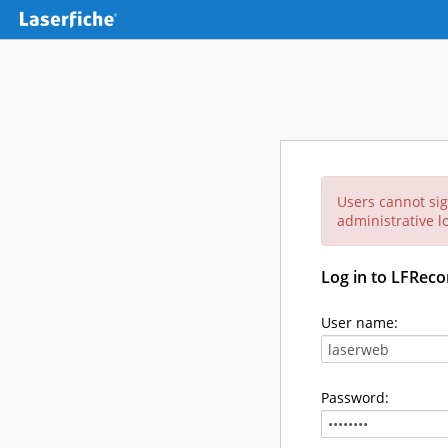
Users cannot sig
administrative lo
Log in to LFReco
User name:
Password: