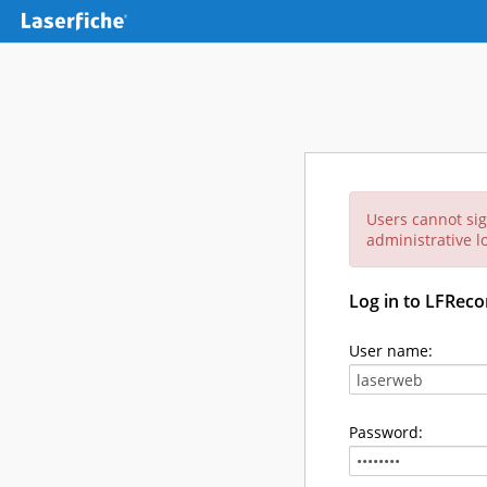
Users cannot sig
administrative lo
Log in to LFReco
User name:
Password: