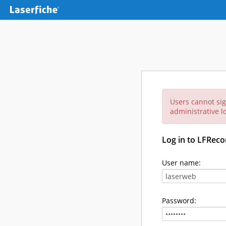
Users cannot sig
administrative lo
Log in to LFReco
User name:
Password: