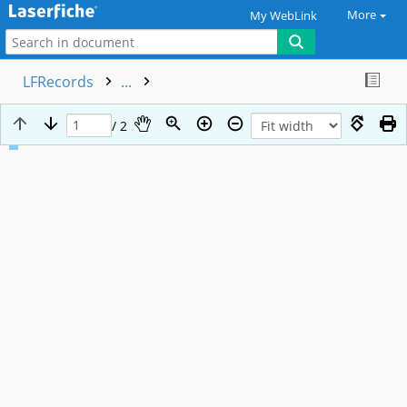
More
My WebLink
LFRecords
...
/ 2