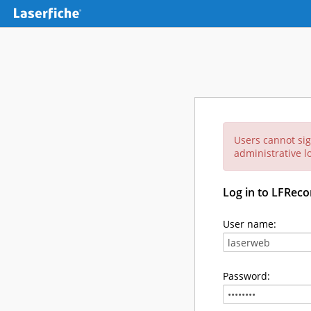
Users cannot sig
administrative lo
Log in to LFReco
User name:
Password: