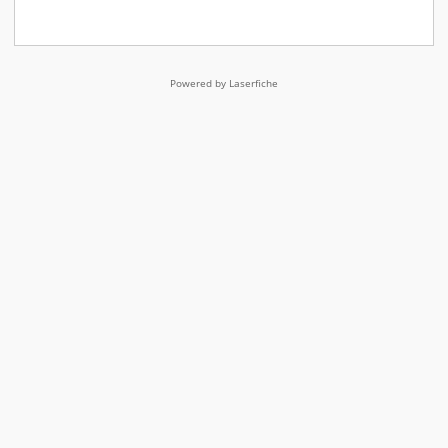
Powered by Laserfiche