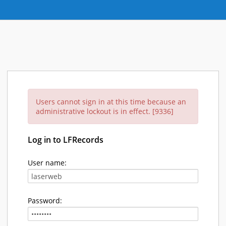
Users cannot sign in at this time because an
administrative lockout is in effect. [9336]
Log in to LFRecords
User name:
Password: