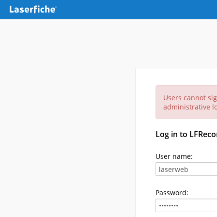
Users cannot sig
administrative lo
Log in to LFReco
User name:
Password: