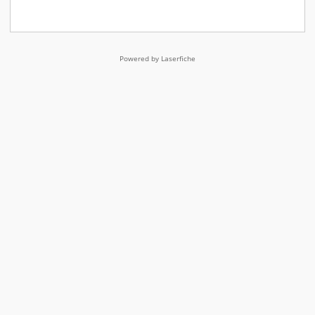
Powered by Laserfiche