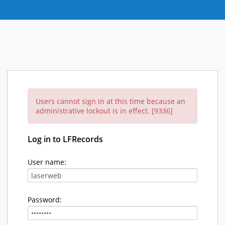
Users cannot sign in at this time because an
administrative lockout is in effect. [9336]
Log in to LFRecords
User name:
Password: