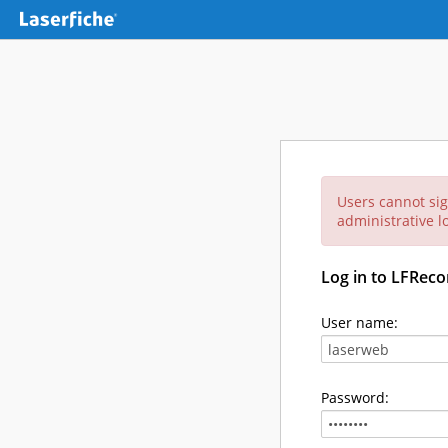
Users cannot sig
administrative lo
Log in to LFReco
User name:
Password: