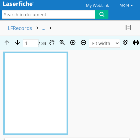
More
My WebLink
LFRecords
...
/ 33