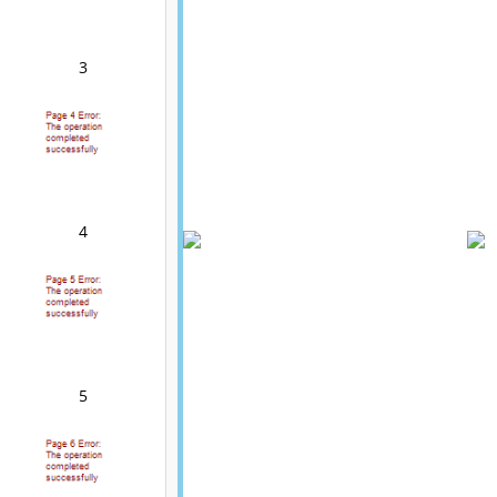
3
4
5