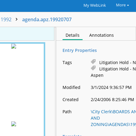
More
My WebLink
1992
agenda.apz.19920707
Details
Annotations
Entry Properties
Tags
Litigation Hold - N
Litigation Hold - N
Aspen
Modified
3/1/2024 9:36:57 PM
Created
2/24/2006 8:25:46 PM
Path
\City Clerk\BOARDS
AND
ZONING\AGENDAS\199