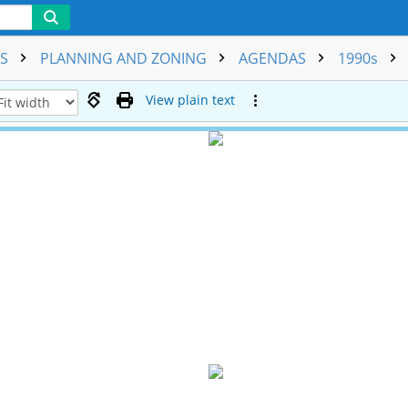
NS
PLANNING AND ZONING
AGENDAS
1990s
View plain text