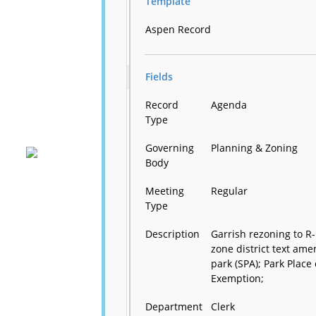
Template
Aspen Record
Fields
Record
Agenda
Type
Governing
Planning & Zoning
Body
Meeting
Regular
Type
Description
Garrish rezoning to R-
zone district text am
park (SPA); Park Pla
Exemption;
Department
Clerk