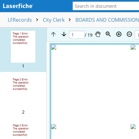
LFRecords
City Clerk
BOARDS AND COMMISSIO
/ 19
1
2