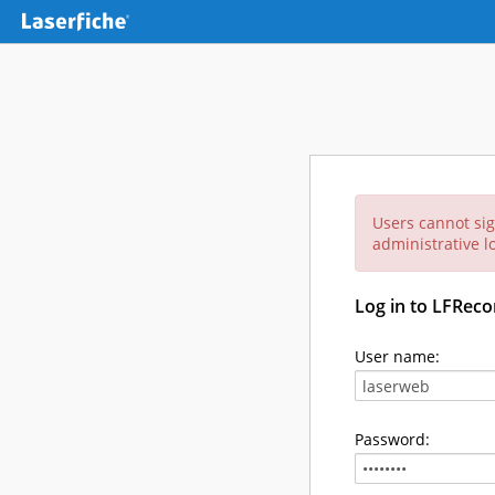
Users cannot sig
administrative lo
Log in to LFReco
User name:
Password: