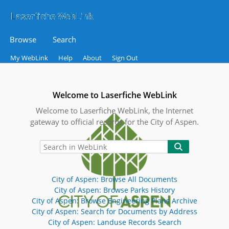
Browse
Search
My WebLink
Help
About
Sign Out
Welcome to Laserfiche WebLink
Welcome to Laserfiche WebLink, the Internet
gateway to official records for the City of Aspen.
City of Aspen: Browse All Documents
City of Aspen: Browse Parks History
City of Aspen: Browse Engineering Plans Archive
City of Aspen: Search for Documents by Address
City of Aspen: Landuse Records Search