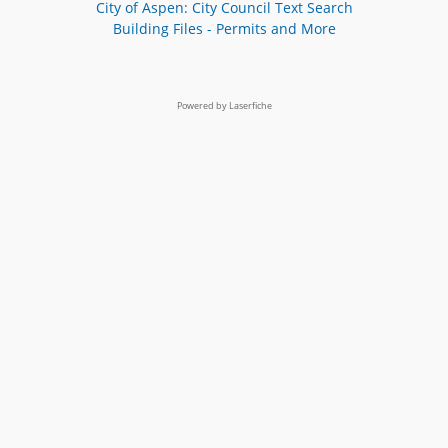
City of Aspen: City Council Text Search
Building Files - Permits and More
Powered by Laserfiche