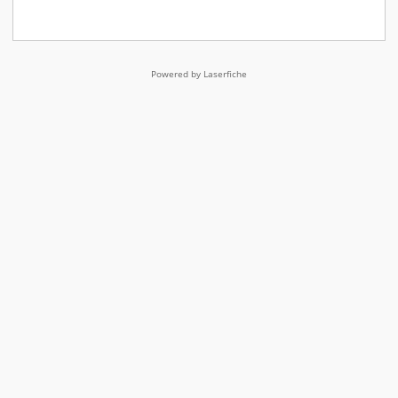
Powered by Laserfiche