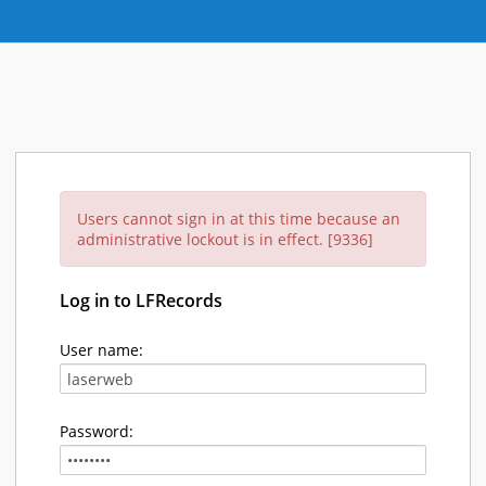
Users cannot sign in at this time because an
administrative lockout is in effect. [9336]
Log in to LFRecords
User name:
Password: